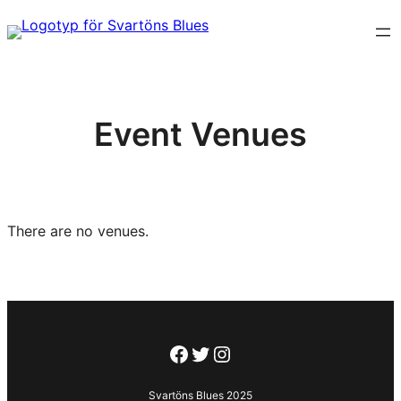
Hoppa
till
innehåll
Event Venues
There are no venues.
Facebook
Twitter
Instagram
Svartöns Blues 2025